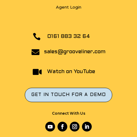
Agent Login

0161 883 32 64

sales@grooveliner.com

Watch on YouTube
GET IN TOUCH FOR A DEMO
Connect With Us