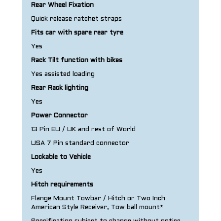
Rear Wheel Fixation
Quick release ratchet straps
Fits car with spare rear tyre
Yes
Rack Tilt function with bikes
Yes assisted loading
Rear Rack lighting
Yes
Power Connector
13 Pin EU / UK and rest of World
USA 7 Pin standard connector
Lockable to Vehicle
Yes
Hitch requirements
Flange Mount Towbar / Hitch or Two Inch
American Style Receiver, Tow ball mount*