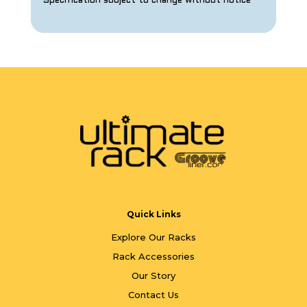
Specification subject to change without notice
Quick Links
Explore Our Racks
Rack Accessories
Our Story
Contact Us