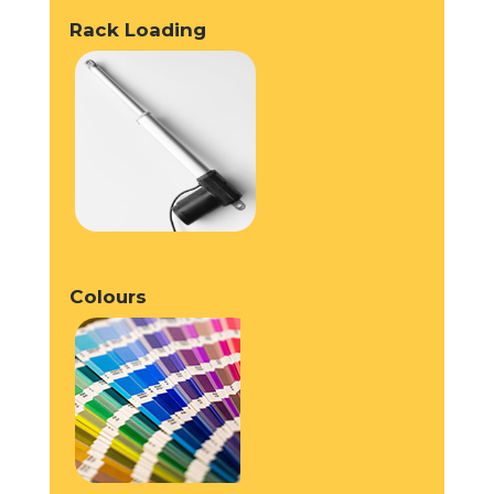
Rack Loading
Colours