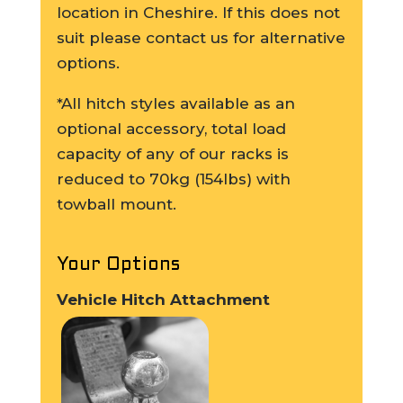
location in Cheshire. If this does not
suit please contact us for alternative
options.
*All hitch styles available as an
optional accessory, total load
capacity of any of our racks is
reduced to 70kg (154lbs) with
towball mount.
Your Options
Vehicle Hitch Attachment