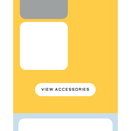
VIEW ACCESSORIES