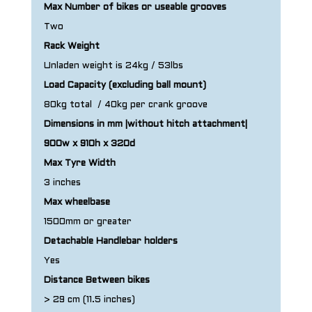
Max Number of bikes or useable grooves
Two
Rack Weight
Unladen weight is 24kg / 53lbs
Load Capacity (excluding ball mount)
80kg total / 40kg per crank groove
Dimensions in mm |without hitch attachment|
900w x 910h x 320d
Max Tyre Width
3 inches
Max wheelbase
1500mm or greater
Detachable Handlebar holders
Yes
Distance Between bikes
> 29 cm (11.5 inches)