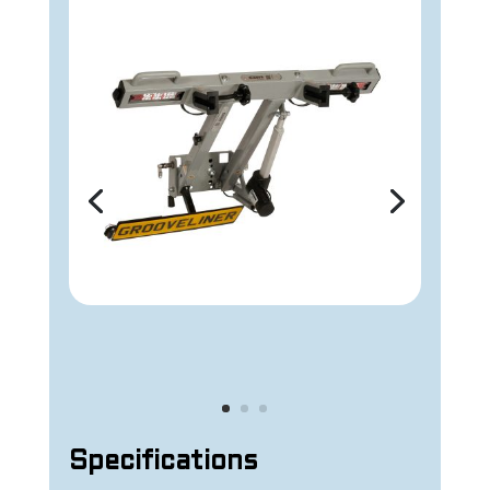
Specifications