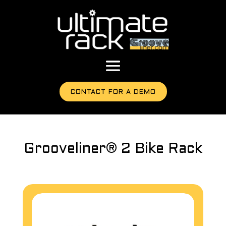
CONTACT FOR A DEMO
Grooveliner® 2 Bike Rack