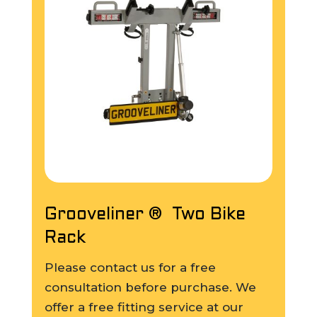
Grooveliner ® Two Bike
Rack
Please contact us for a free
consultation before purchase. We
offer a free fitting service at our