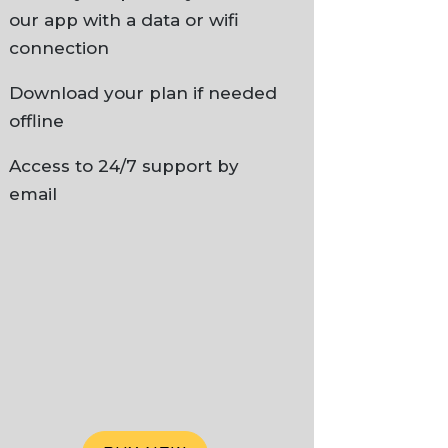
our app with a data or wifi
connection
Download your plan if needed
offline
Access to 24/7 support by
email