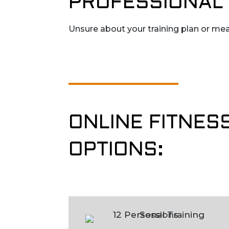
PROFESSIONAL 
Unsure about your training plan or mea
ONLINE FITNES
OPTIONS: