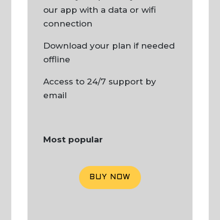
our app with a data or wifi
connection
Download your plan if needed
offline
Access to 24/7 support by
email
Most popular
BUY NOW