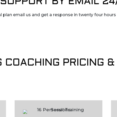
SUPPORT BY EMAIL 24
l plan email us and get a response in twenty four hours
S COACHING PRICING 