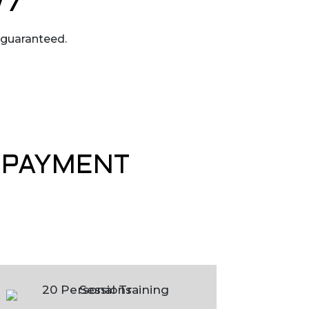
/7
 guaranteed.
& PAYMENT