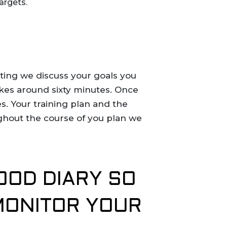
targets.
eting we discuss your goals you
takes around sixty minutes. Once
s. Your training plan and the
ughout the course of you plan we
OOD DIARY SO
MONITOR YOUR