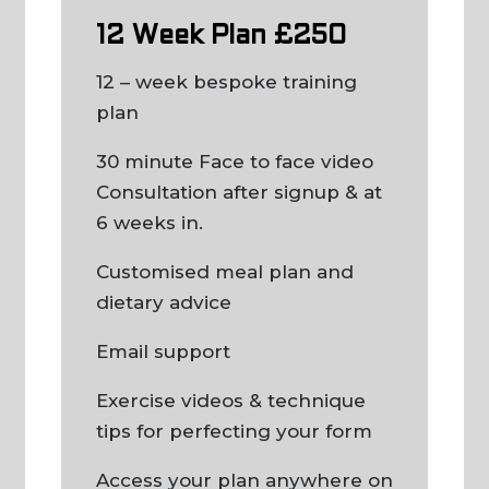
12 Week Plan £250
12 – week bespoke training
plan
30 minute Face to face video
Consultation after signup & at
6 weeks in.
Customised meal plan and
dietary advice
Email support
Exercise videos & technique
tips for perfecting your form
Access your plan anywhere on