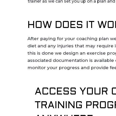
trainer as we can set you up on a plan an
HOW DOES IT WO
After paying for your coaching plan we
diet and any injuries that may require
this is done we design an exercise pro
associated documentation is available 
monitor your progress and provide fe
ACCESS YOUR 
TRAINING PRO