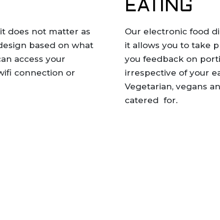
EATING
 it does not matter as
Our electronic food di
 design based on what
it allows you to take 
can access your
you feedback on porti
ifi connection or
irrespective of your e
Vegetarian, vegans and
catered for.