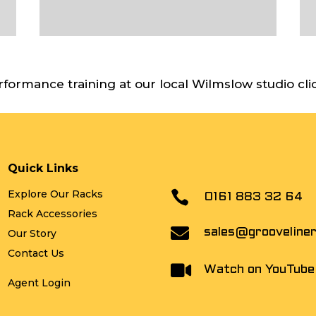
rformance training at our local Wilmslow studio cli
Quick Links
Explore Our Racks

0161 883 32 64
Rack Accessories

sales@grooveline
Our Story
Contact Us

Watch on YouTube
Agent Login