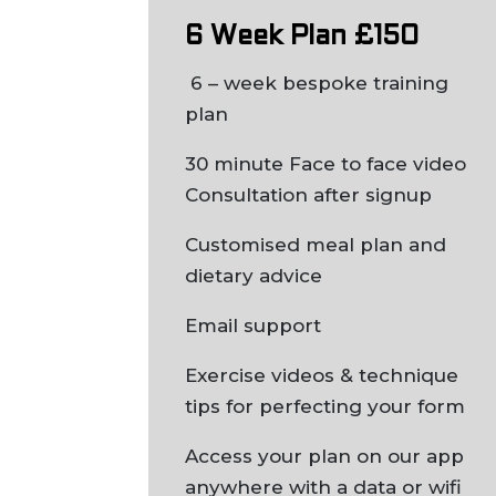
6 Week Plan £150
6 – week bespoke training
plan
30 minute Face to face video
Consultation after signup
Customised meal plan and
dietary advice
Email support
Exercise videos & technique
tips for perfecting your form
Access your plan on our app
anywhere with a data or wifi