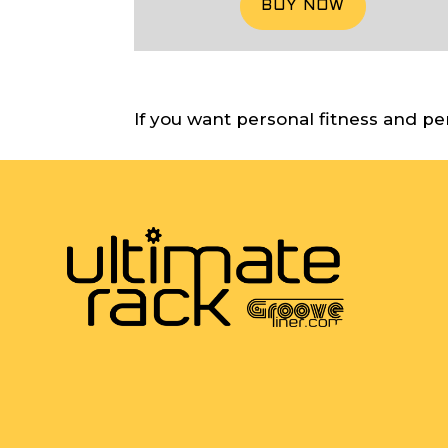
BUY NOW
If you want personal fitness and pe