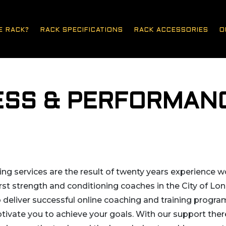
E RACK?
RACK SPECIFICATIONS
RACK ACCESSORIES
O
NESS & PERFORMAN
g services are the result of twenty years experience wo
rst strength and conditioning coaches in the City of Lon
o deliver successful online coaching and training progr
tivate you to achieve your goals. With our support there