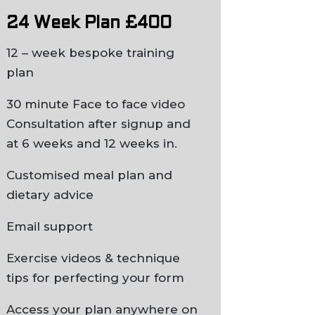
24 Week Plan £400
12 – week bespoke training
plan
30 minute Face to face video
Consultation after signup and
at 6 weeks and 12 weeks in.
Customised meal plan and
dietary advice
Email support
Exercise videos & technique
tips for perfecting your form
Access your plan anywhere on