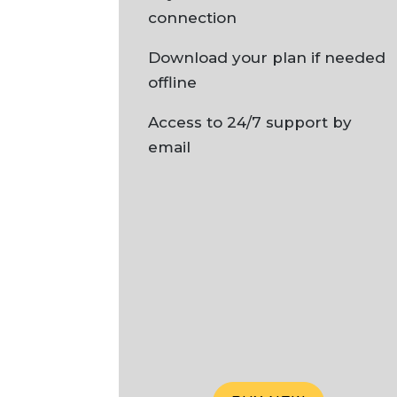
connection
Download your plan if needed
offline
Access to 24/7 support by
email