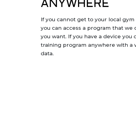
ANYWHERE
If you cannot get to your local gym
you can access a program that we
you want. If you have a device you 
training program anywhere with a w
data.