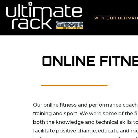
WHY OUR ULTIMAT
ONLINE FIT
Our online fitness and performance coachin
training and sport. We were some of the fi
both the knowledge and technical skills t
facilitate positive change, educate and mo