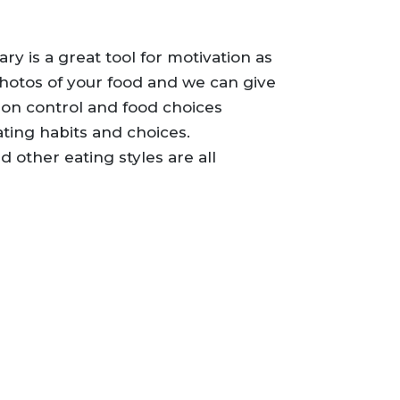
ary is a great tool for motivation as
photos of your food and we can give
on control and food choices
ating habits and choices.
 other eating styles are all