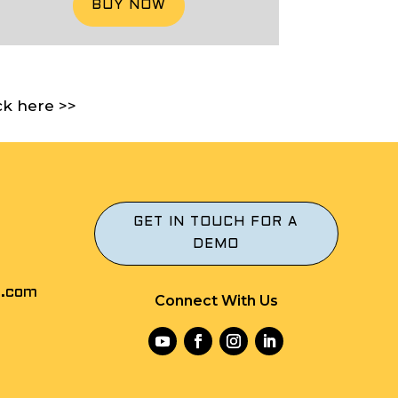
BUY NOW
ck here >>
GET IN TOUCH FOR A
DEMO
r.com
Connect With Us