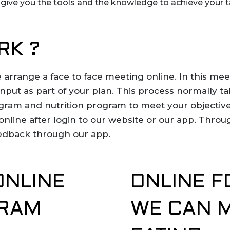
d give you the tools and the knowledge to achieve your 
RK ?
 arrange a face to face meeting online. In this me
 input as part of your plan. This process normally 
gram and nutrition program to meet your objective
online after login to our website or our app. Thro
edback through our app.
ONLINE
ONLINE F
GRAM
WE CAN 