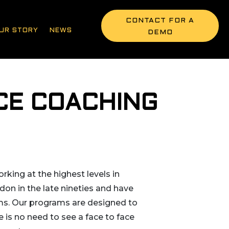
CONTACT FOR A
UR STORY
NEWS
DEMO
CE COACHING
rking at the highest levels in
don in the late nineties and have
ams. Our programs are designed to
 is no need to see a face to face