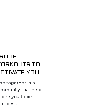
e
ROUP
ORKOUTS TO
OTIVATE YOU
de together in a
ommunity that helps
spire you to be
ur best.