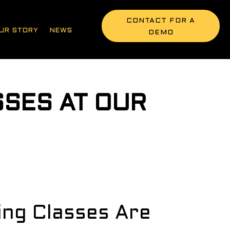
CONTACT FOR A
UR STORY
NEWS
DEMO
SSES AT OUR
E
ling Classes Are