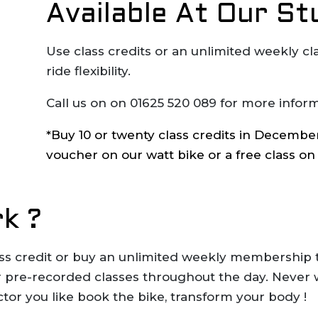
Available At Our St
Use class credits or an unlimited weekly c
ride flexibility.
Call us on on 01625 520 089 for more inform
*Buy 10 or twenty class credits in December 
voucher on our watt bike or a free class on
k ?
lass credit or buy an unlimited weekly membership 
 or pre-recorded classes throughout the day. Never
ctor you like book the bike, transform your body !