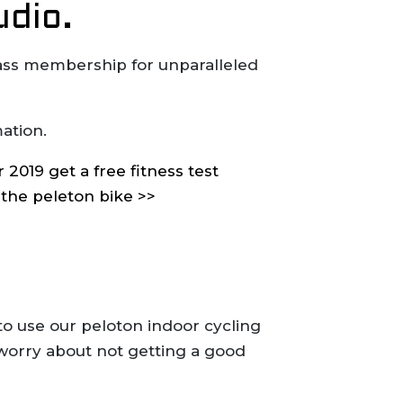
udio.
lass membership for unparalleled
ation.
2019 get a free fitness test
 the peleton bike >>
to use our peloton indoor cycling
 worry about not getting a good