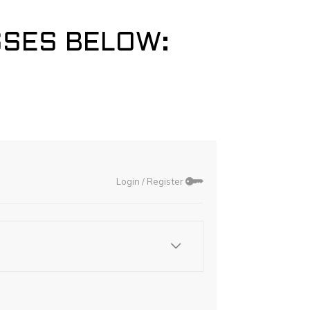
SSES BELOW: