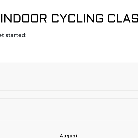
INDOOR CYCLING CLA
et started: