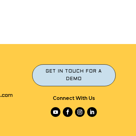
GET IN TOUCH FOR A
DEMO
r.com
Connect With Us