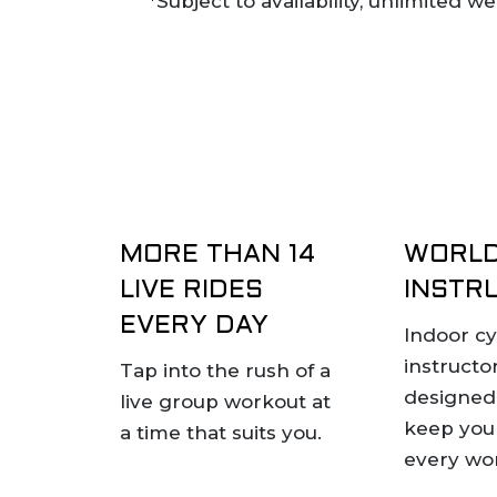
*Subject to availability, unlimited 
MORE THAN 14
WORLD
LIVE RIDES
INSTR
EVERY DAY
Indoor cy
instructo
Tap into the rush of a
designed 
live group workout at
keep you
a time that suits you.
every wo