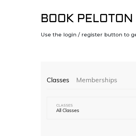
BOOK PELOTON 
Use the login / register button to g