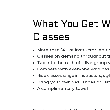
What You Get Wh
Classes
More than 14 live instructor led 
Classes on demand throughout the
Tap into the rush of a live group 
Compete with everyone who has 
Ride classes range in instructors, st
Bring your own SPD shoes or just
A complimentary towel