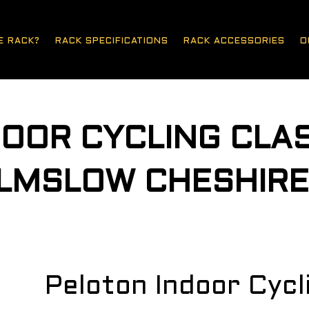
E RACK?
RACK SPECIFICATIONS
RACK ACCESSORIES
O
OOR CYCLING CLA
ILMSLOW CHESHIR
Peloton Indoor Cyc