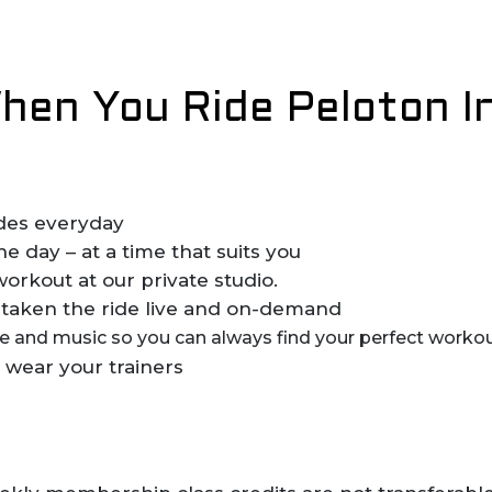
en You Ride Peloton I
rides everyday
 day – at a time that suits you
workout at our private studio.
taken the ride live and on-demand
yle and music so you can always find your perfect workou
 wear your trainers