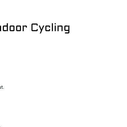
ndoor Cycling
t.