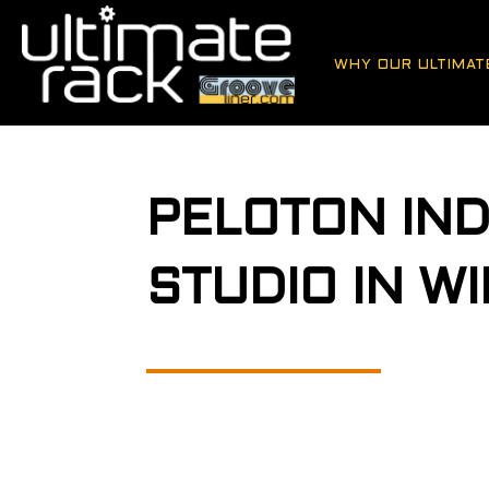
WHY OUR ULTIMAT
PELOTON IND
STUDIO IN W