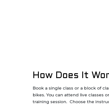
How Does It Wor
Book a single class or a block of c
bikes. You can attend live classes
training session. Choose the instru