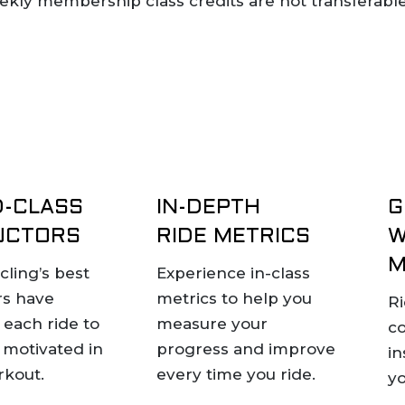
weekly membership class credits are not transferabl
-CLASS
IN-DEPTH
G
UCTORS
RIDE METRICS
W
M
cling’s best
Experience in-class
rs have
metrics to help you
Ri
each ride to
measure your
c
 motivated in
progress and improve
in
rkout.
every time you ride.
yo