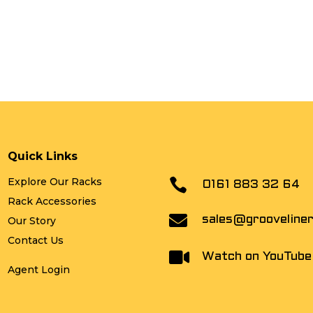
Quick Links
Explore Our Racks

0161 883 32 64
Rack Accessories

sales@grooveline
Our Story
Contact Us

Watch on YouTube
Agent Login